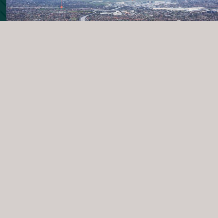
Centrally
Connected