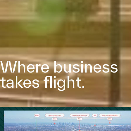
Where business
takes ﬂight.
Follow Us
Disclaimer
Priva